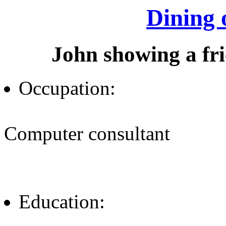
Dining 
John showing a fr
Occupation:
Computer consultant
Education: