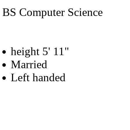
BS Computer Science
height 5' 11"
Married
Left handed