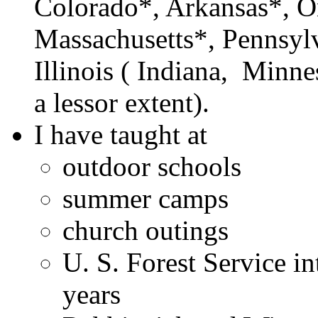
Colorado*, Arkansas*, O
Massachusetts*, Pennsylv
Illinois ( Indiana, Minne
a lessor extent).
I have taught at
outdoor schools
summer camps
church outings
U. S. Forest Service in
years