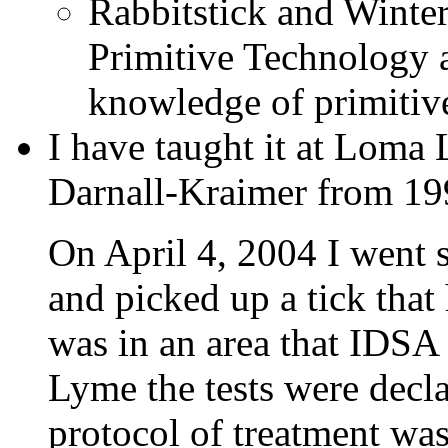
Rabbitstick and Winter
Primitive Technology a
knowledge of primitive 
I have taught it at Loma
Darnall-Kraimer from 19
On April 4, 2004 I went s
and picked up a tick that
was in an area that IDSA
Lyme the tests were decl
protocol of treatment was