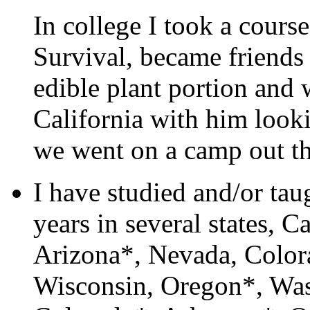
In college I took a cour
Survival, became friends
edible plant portion and 
California with him looki
we went on a camp out th
I have studied and/or tau
years in several states, 
Arizona*, Nevada, Color
Wisconsin, Oregon*, Wa