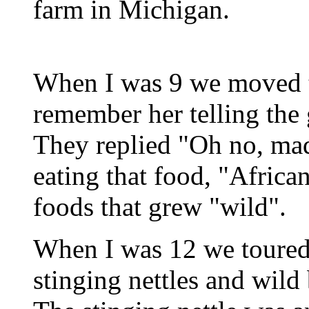
farm in Michigan.
When I was 9 we moved to
remember her telling the
They replied "Oh no, mad
eating that food, "Africa
foods that grew "wild".
When I was 12 we toured
stinging nettles and wild