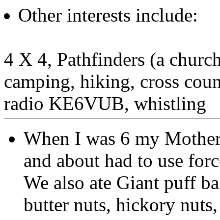
Other interests include:
4 X 4, Pathfinders (a church
camping, hiking, cross coun
radio KE6VUB, whistling
When I was 6 my Mother 
and about had to use forc
We also ate Giant puff b
butter nuts, hickory nuts