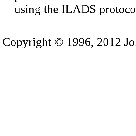
using the ILADS protoco
Copyright © 1996, 2012 J