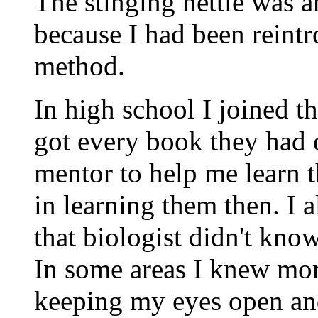
The stinging nettle was a
because I had been reint
method.
In high school I joined 
got every book they had 
mentor to help me learn th
in learning them then. I 
that biologist didn't kno
In some areas I knew more
keeping my eyes open an